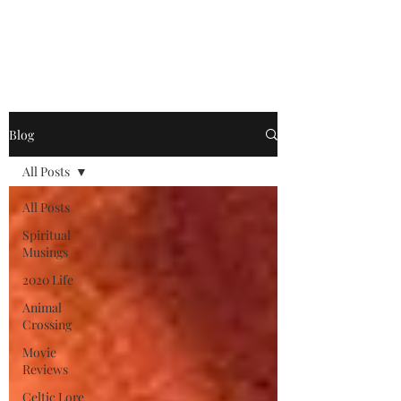
Jonathan King, Author
Blog
All Posts
All Posts
Spiritual
Musings
2020 Life
Animal
Crossing
Movie
Reviews
Celtic Lore