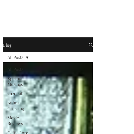
Jonathan King, Author
Blog
All Posts
All Posts
Spiritual
Musings
2020 Life
Animal
Crossing
Movie
Reviews
Celtic Lore