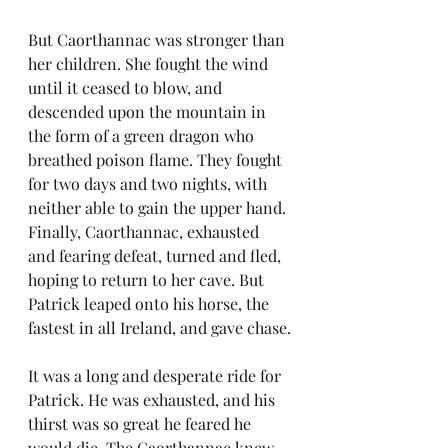
But Caorthannac was stronger than 
her children. She fought the wind 
until it ceased to blow, and 
descended upon the mountain in 
the form of a green dragon who 
breathed poison flame. They fought 
for two days and two nights, with 
neither able to gain the upper hand. 
Finally, Caorthannac, exhausted 
and fearing defeat, turned and fled, 
hoping to return to her cave. But 
Patrick leaped onto his horse, the 
fastest in all Ireland, and gave chase.
It was a long and desperate ride for 
Patrick. He was exhausted, and his 
thirst was so great he feared he 
would die. The Caorthannac knew 