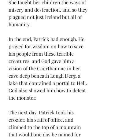
She taught her children the ways of 
misery and destruction, and so they 
plagued not just Ireland but all of 
humanity.
In the end, Patrick had enough. He 
prayed for wisdom on how to save 
his people from these terrible 
creatures, and God gave him a 
vision of the Caorthannac in her 
cave deep beneath Lough Derg, a 
lake that contained a portal to Hell. 
God also showed him how to defeat 
the monster.
The next day, Patrick took his 
crozier, his staff of office, and 
climbed to the top of a mountain 
that would one day be named for 