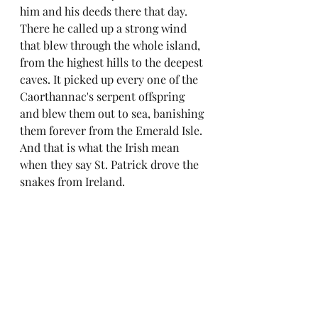
him and his deeds there that day. 
There he called up a strong wind 
that blew through the whole island, 
from the highest hills to the deepest 
caves. It picked up every one of the 
Caorthannac's serpent offspring 
and blew them out to sea, banishing 
them forever from the Emerald Isle. 
And that is what the Irish mean 
when they say St. Patrick drove the 
snakes from Ireland.