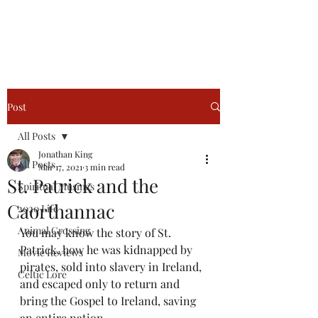
Jonathan King, Author
Post
All Posts
Jonathan King
All Posts
Mar 17, 2021
3 min read
St. Patrick and the
Spiritual Musings
Caorthannac
2020 Life
Animal Crossing
You may know the story of St. 
Patrick, how he was kidnapped by 
Movie Reviews
pirates, sold into slavery in Ireland, 
Celtic Lore
and escaped only to return and 
bring the Gospel to Ireland, saving 
an entire nation.