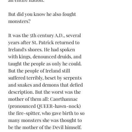
But did you know he also fought 
monsters?
It was the 5th century A.D., several 
years after St. Patrick returned to 
Ireland's shores. He had spoken 
with kings, denounced druids, and 
taught the people as only he could. 
But the people of Ireland still 
suffered terribly, beset by serpents 
and snakes and demons that defied 
description. But the worst was the 
mother of them all: Caorthannac 
(pronounced QUEER-hawn-nock) 
the fire-spitter, who gave birth to so 
many monsters she was thought to 
be the mother of the Devil himself. 