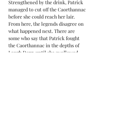
Strengthened by the drink, Patrick 
managed to cut off the Caorthannac 
before she could reach her lair. 
From here, the legends disagree on 
what happened next. There are 
some who say that Patrick fought 
the Caorthannac in the depths of 
Lough Derg, until she swallowed 
him whole. Then he used his crozier 
to cut his way out of her belly, 
killing her once and for all. Others 
say he banished her with a single 
word, throwing her into the sea 
with such great force that the lands 
around were flooded by the waves. 
But I like to think that the 
Caorthannac managed to wriggle 
away from Patrick and may still be 
hiding, biding her time and 