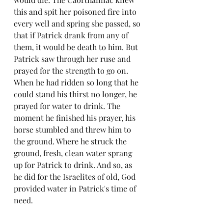
this and spit her poisoned fire into 
every well and spring she passed, so 
that if Patrick drank from any of 
them, it would be death to him. But 
Patrick saw through her ruse and 
prayed for the strength to go on. 
When he had ridden so long that he 
could stand his thirst no longer, he 
prayed for water to drink. The 
moment he finished his prayer, his 
horse stumbled and threw him to 
the ground. Where he struck the 
ground, fresh, clean water sprang 
up for Patrick to drink. And so, as 
he did for the Israelites of old, God 
provided water in Patrick's time of 
need.